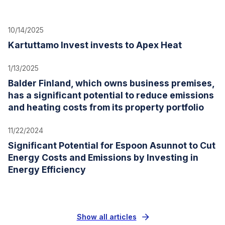
10/14/2025
Kartuttamo Invest invests to Apex Heat
1/13/2025
Balder Finland, which owns business premises,
has a significant potential to reduce emissions
and heating costs from its property portfolio
11/22/2024
Significant Potential for Espoon Asunnot to Cut
Energy Costs and Emissions by Investing in
Energy Efficiency
Show all articles