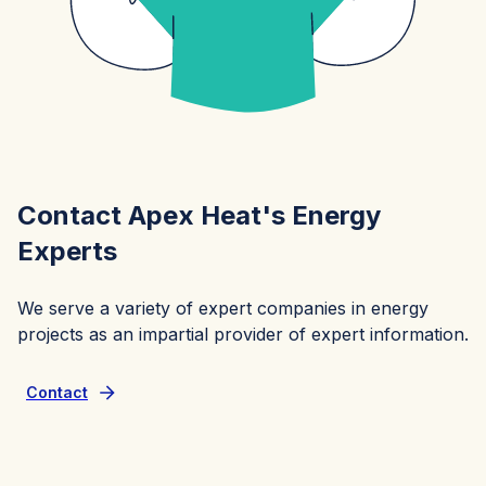
Contact Apex Heat's Energy
Experts
We serve a variety of expert companies in energy
projects as an impartial provider of expert information.
Contact