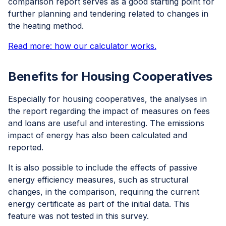
comparison report serves as a good starting point for
further planning and tendering related to changes in
the heating method.
Read more: how our calculator works.
Benefits for Housing Cooperatives
Especially for housing cooperatives, the analyses in
the report regarding the impact of measures on fees
and loans are useful and interesting. The emissions
impact of energy has also been calculated and
reported.
It is also possible to include the effects of passive
energy efficiency measures, such as structural
changes, in the comparison, requiring the current
energy certificate as part of the initial data. This
feature was not tested in this survey.