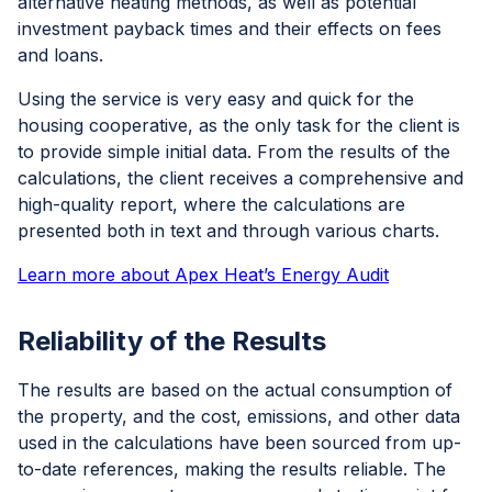
alternative heating methods, as well as potential
investment payback times and their effects on fees
and loans.
Using the service is very easy and quick for the
housing cooperative, as the only task for the client is
to provide simple initial data. From the results of the
calculations, the client receives a comprehensive and
high-quality report, where the calculations are
presented both in text and through various charts.
Learn more about Apex Heat’s Energy Audit
Reliability of the Results
The results are based on the actual consumption of
the property, and the cost, emissions, and other data
used in the calculations have been sourced from up-
to-date references, making the results reliable. The