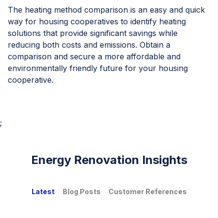
The heating method comparison is an easy and quick
way for housing cooperatives to identify heating
solutions that provide significant savings while
reducing both costs and emissions. Obtain a
comparison and secure a more affordable and
environmentally friendly future for your housing
cooperative.
;
Energy Renovation Insights
Latest
Blog Posts
Customer References