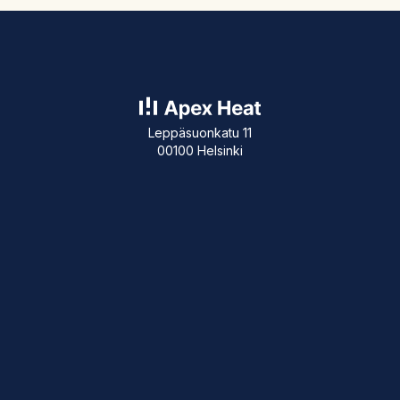
Leppäsuonkatu 11
00100 Helsinki
+358 50 311 5141
About our company
Blog Posts
Customer References
How our calculator works?
Energy Audit
Contact
Give feedback
info@apexheat.io
Team
Privacy policy