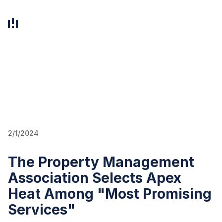
EN
FI
2/1/2024
The Property Management
Association Selects Apex
Heat Among "Most Promising
Services"