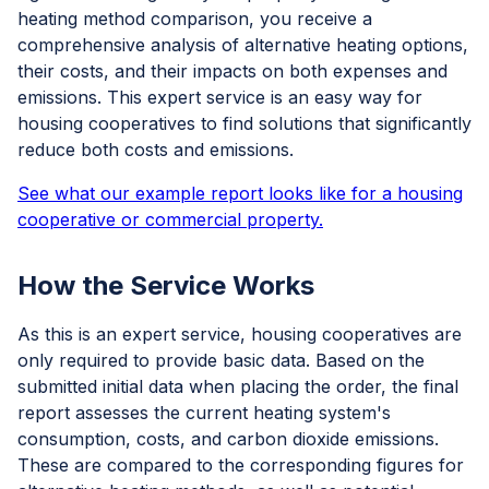
heating method comparison, you receive a
comprehensive analysis of alternative heating options,
their costs, and their impacts on both expenses and
emissions. This expert service is an easy way for
housing cooperatives to find solutions that significantly
reduce both costs and emissions.
See what our example report looks like for a housing
cooperative or commercial property.
How the Service Works
As this is an expert service, housing cooperatives are
only required to provide basic data. Based on the
submitted initial data when placing the order, the final
report assesses the current heating system's
consumption, costs, and carbon dioxide emissions.
These are compared to the corresponding figures for