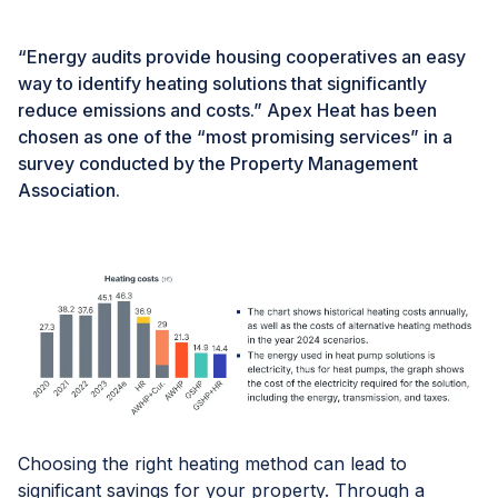
“Energy audits provide housing cooperatives an easy
way to identify heating solutions that significantly
reduce emissions and costs.” Apex Heat has been
chosen as one of the “most promising services” in a
survey conducted by the Property Management
Association.
Choosing the right heating method can lead to
significant savings for your property. Through a